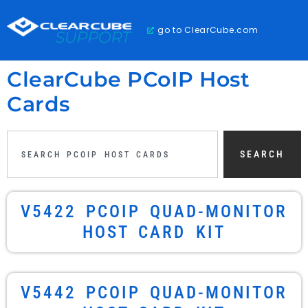
go to ClearCube.com
ClearCube PCoIP Host
Cards
SEARCH
V5422 PCOIP QUAD-MONITOR
HOST CARD KIT
V5442 PCOIP QUAD-MONITOR