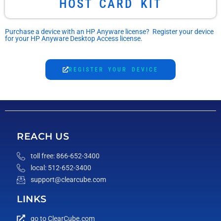
HOST CARD KIT
Purchase a device with an HP Anyware license? Register your device
for your HP Anyware Desktop Access license.
REGISTER YOUR DEVICE
REACH US
toll free: 866-652-3400
local: 512-652-3400
support@clearcube.com
LINKS
go to ClearCube.com