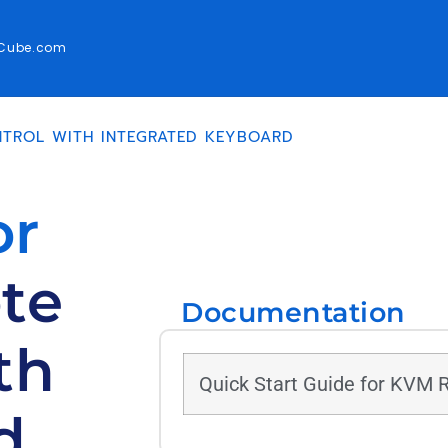
rCube.com
TROL WITH INTEGRATED KEYBOARD
or
te
Documentation
th
Quick Start Guide for KVM 
d