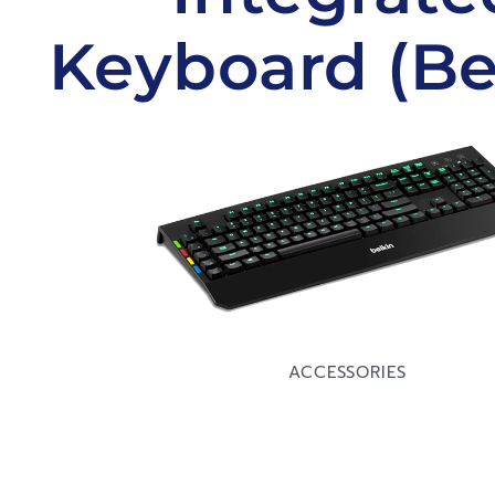
Keyboard (Be
ACCESSORIES