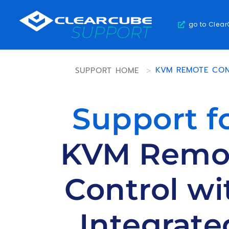
go to Clea
SUPPORT HOME
>
KVM REMOTE CON
Support f
KVM Remo
Control wi
Integrate