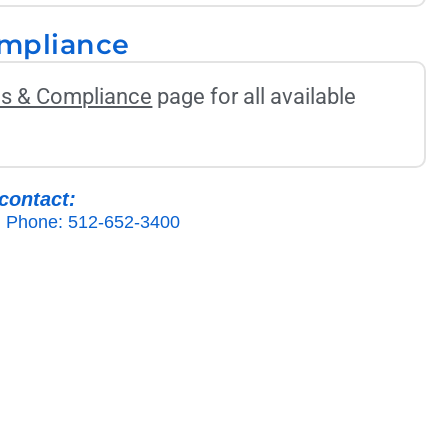
ompliance
ons & Compliance
page for all available
contact:
Phone: 512-652-3400