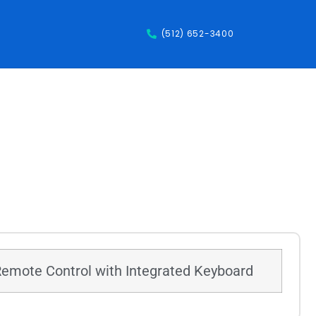
(512) 652-3400
Remote Control with Integrated Keyboard