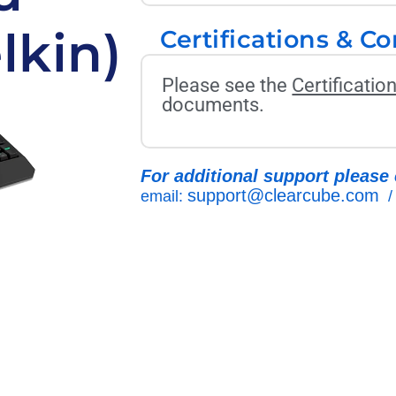
lkin)
Certifications & C
Please see the
Certificati
documents.
For additional support please 
support@clearcube.com
email:
/ 