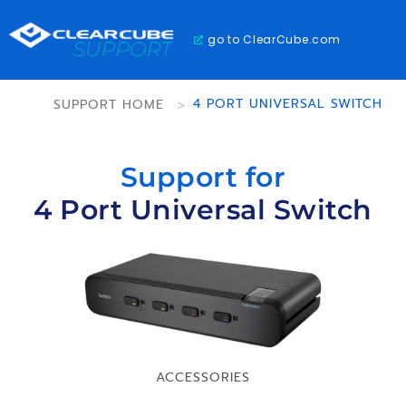
go to ClearCube.com
SUPPORT HOME
>
4 PORT UNIVERSAL SWITCH
Support for
4 Port Universal Switch
ACCESSORIES