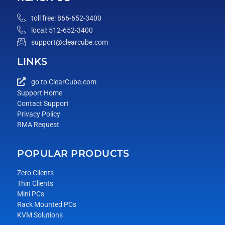
toll free: 866-652-3400
local: 512-652-3400
support@clearcube.com
LINKS
go to ClearCube.com
Support Home
Contact Support
Privacy Policy
RMA Request
POPULAR PRODUCTS
Zero Clients
Thin Clients
Mini PCs
Rack Mounted PCs
KVM Solutions