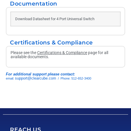
Documentation
Download Datasheet for 4 Port Universal Switch
Certifications & Compliance
Please see the
Certifications & Compliance
page for all
available documents.
For additional support please contact:
support@clearcube.com
email:
/ Phone: 512-652-3400
REACH US